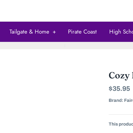
Tailgate & Home
+
Pirate Coast
High Sch
Cozy
$35.95
Brand:
Fair
This product