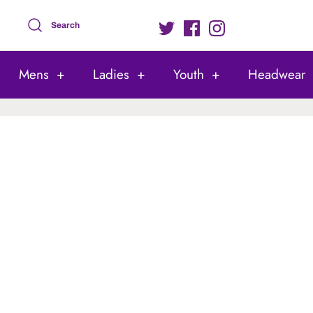
Search
Mens
+
Ladies
+
Youth
+
Headwear