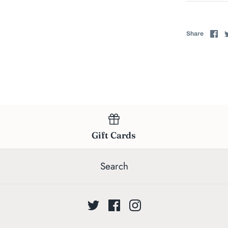
Sh
Share
on
Fa
Gift Cards
Search