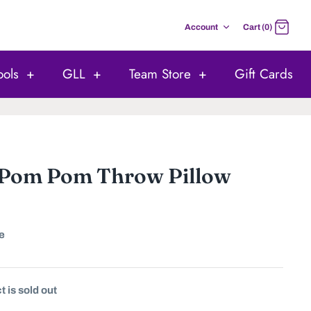
Account
Cart (0)
ools
+
GLL
+
Team Store
+
Gift Cards
 Pom Pom Throw Pillow
e
 is sold out