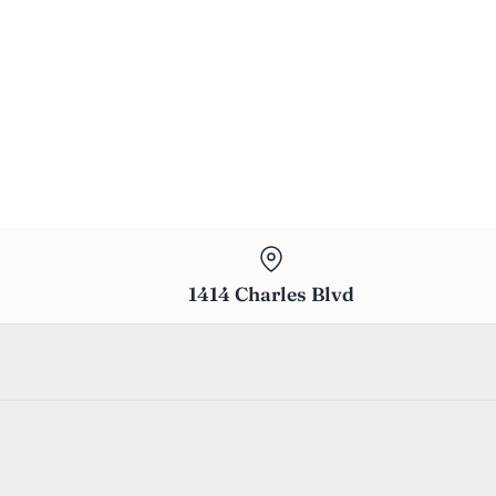
1414 Charles Blvd