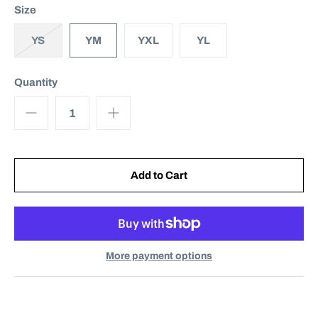
Size
YS
YM
YXL
YL
Quantity
More payment options