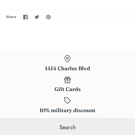
Share
Share
Pin
Share
on
on
the
Facebook
Twitter
main
image
1414 Charles Blvd
Gift Cards
10% military discount
Search