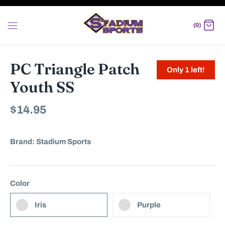
Skip
to
(0)
content
PC Triangle Patch
Only 1 left!
Youth SS
$14.95
Brand:
Stadium Sports
Color
Iris
Purple